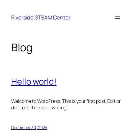
Skip
to
Riverside STEAM Center
content
Blog
Hello world!
Welcome to WordPress. This is your first post. Edit or
delete it, then start writing!
December 30, 2025