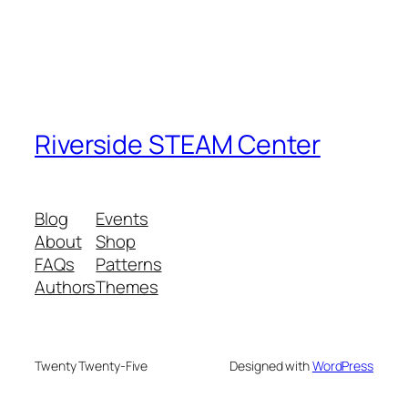
Riverside STEAM Center
Blog
Events
About
Shop
FAQs
Patterns
Authors
Themes
Twenty Twenty-Five
Designed with
WordPress