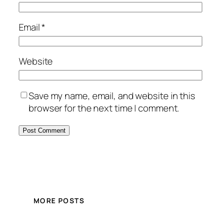
Email
*
Website
Save my name, email, and website in this
browser for the next time I comment.
MORE POSTS