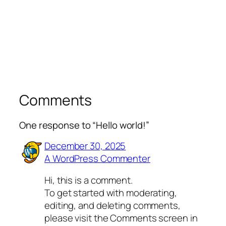
Comments
One response to “Hello world!”
December 30, 2025
A WordPress Commenter
Hi, this is a comment.
To get started with moderating,
editing, and deleting comments,
please visit the Comments screen in