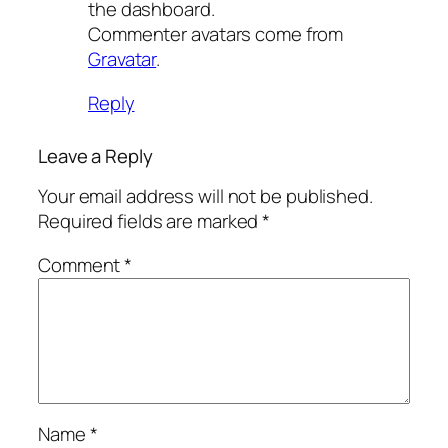
the dashboard.
Commenter avatars come from
Gravatar
.
Reply
Leave a Reply
Your email address will not be published.
Required fields are marked
*
Comment
*
Name
*