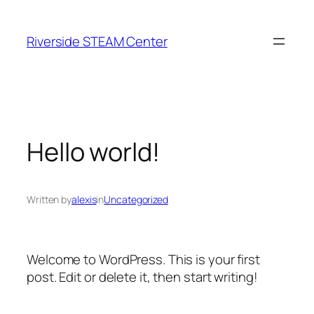
Skip
to
Riverside STEAM Center
content
Hello world!
Written by
alexis
in
Uncategorized
Welcome to WordPress. This is your first
post. Edit or delete it, then start writing!