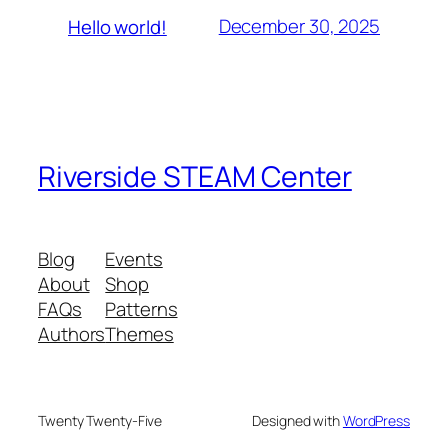
December 30, 2025
Hello world!
Riverside STEAM Center
Blog
Events
About
Shop
FAQs
Patterns
Authors
Themes
Twenty Twenty-Five
Designed with
WordPress