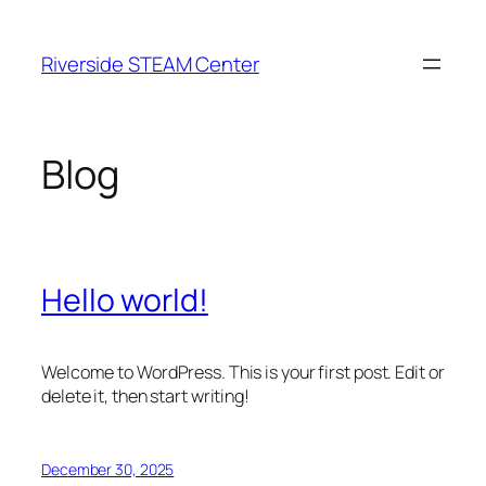
Skip
to
Riverside STEAM Center
content
Blog
Hello world!
Welcome to WordPress. This is your first post. Edit or
delete it, then start writing!
December 30, 2025