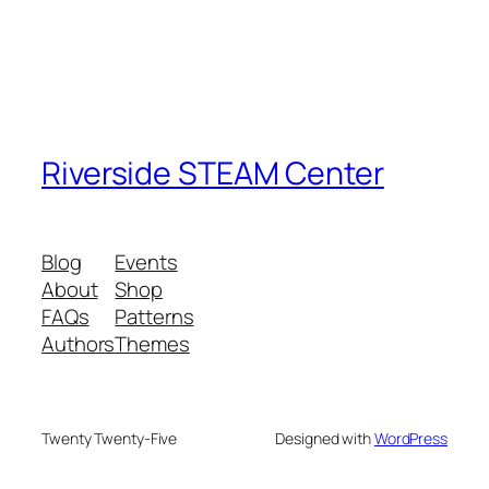
Riverside STEAM Center
Blog
Events
About
Shop
FAQs
Patterns
Authors
Themes
Twenty Twenty-Five
Designed with
WordPress